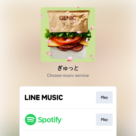
ぎゅっと
Choose music service
Play
Play