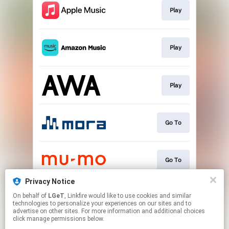
Play
Play
Play
Go To
Go To
Privacy Notice
On behalf of
LGeT
, Linkfire would like to use cookies and similar
Play
technologies to personalize your experiences on our sites and to
advertise on other sites. For more information and additional choices
click manage permissions below.
This page may contain affiliate links.