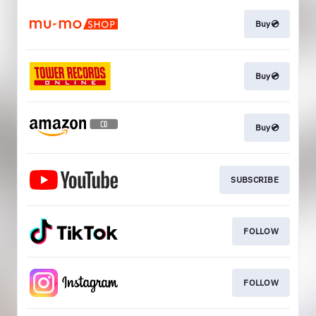
Buy💿
Buy💿
Buy💿
SUBSCRIBE
FOLLOW
FOLLOW