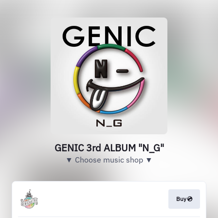
GENIC 3rd ALBUM "N_G"
▼ Choose music shop ▼
Buy💿