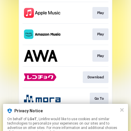
Play
Play
Play
Download
Go To
Privacy Notice
On behalf of
LGeT
, Linkfire would like to use cookies and similar
Play
technologies to personalize your experiences on our sites and to
advertise on other sites. For more information and additional choices