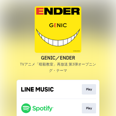
GENIC／ENDER
TVアニメ「暗殺教室」再放送 第3弾オープニン
グ・テーマ
Play
Play