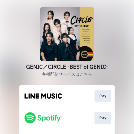
GENIC／CIRCLE -BEST of GENIC-
各種配信サービスはこちら
Play
Play