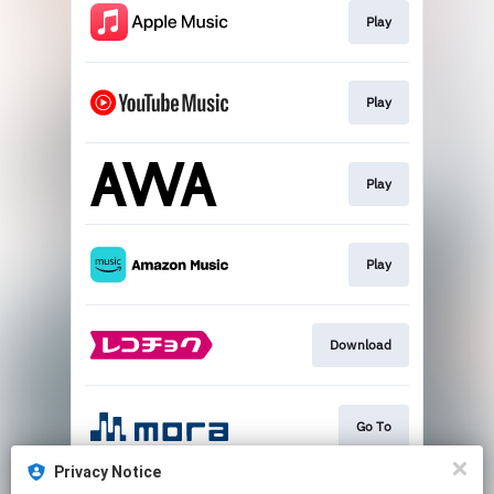
Play
Play
Play
Play
Download
Go To
Privacy Notice